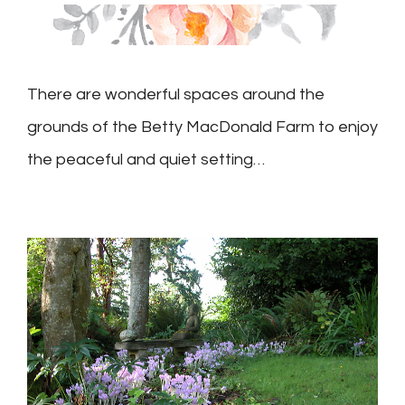
There are wonderful spaces around the
grounds of the Betty MacDonald Farm to enjoy
the peaceful and quiet setting…