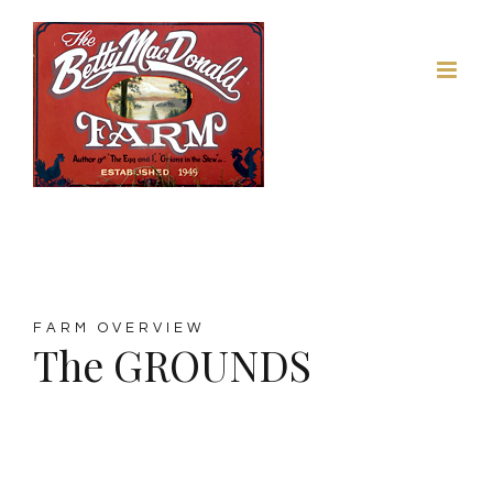
Skip
to
content
FARM OVERVIEW
The GROUNDS